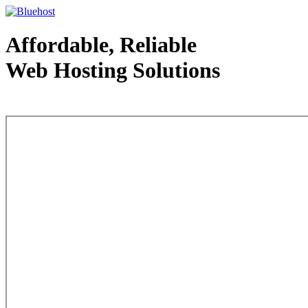
Affordable, Reliable
Web Hosting Solutions
Web Hosting - courtesy of www.bluehost.com